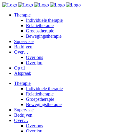
Therapie
Individuele therapie
Relatietherapie
Groepstherapie
Bewegingstherapie
Supervisie
Bedrijven
Over…
Over ons
Over jou
Op til
Afspraak
Therapie
Individuele therapie
Relatietherapie
Groepstherapie
Bewegingstherapie
Supervisie
Bedrijven
Over…
Over ons
Over jou