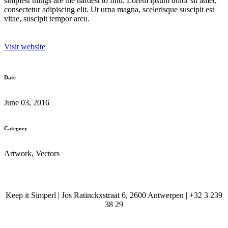
simplest things are the hardest to find. Lorem ipsum dolor sit amet,
consectetur adipiscing elit. Ut urna magna, scelerisque suscipit est
vitae, suscipit tempor arcu.
Visit website
Date
June 03, 2016
Category
Artwork, Vectors
Keep it Simperl | Jos Ratinckxstraat 6, 2600 Antwerpen | +32 3 239
38 29