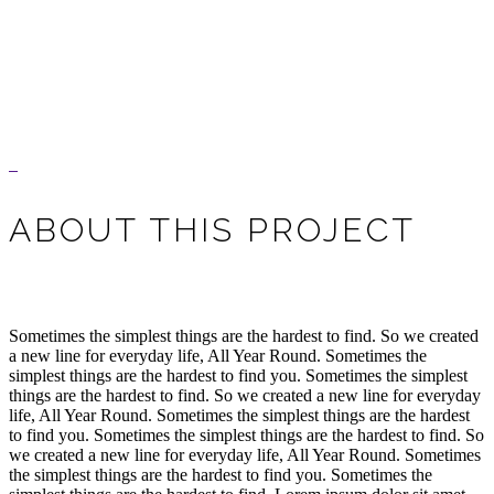
ABOUT THIS PROJECT
Sometimes the simplest things are the hardest to find. So we created
a new line for everyday life, All Year Round. Sometimes the
simplest things are the hardest to find you. Sometimes the simplest
things are the hardest to find. So we created a new line for everyday
life, All Year Round. Sometimes the simplest things are the hardest
to find you. Sometimes the simplest things are the hardest to find. So
we created a new line for everyday life, All Year Round. Sometimes
the simplest things are the hardest to find you. Sometimes the