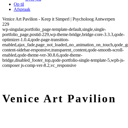
Op til
Afspraak
Venice Art Pavilion - Keep it Simperl | Psycholoog Antwerpen
229
wp-singular,portfolio_page-template-default,single,single-
portfolio_page,postid-229,wp-theme-bridge,bridge-core-3.3.3,qode-
optimizer-1.0.4,qode-page-transition-
enabled,ajax_fade,page_not_loaded,,no_animation_on_touch,qode_g
content-sidebar-responsive,transparent_content,qode-smooth-scroll-
enabled,qode-theme-ver-30.8.6,qode-theme-
bridge,disabled_footer_top,qode-portfolio-single-template-5,wpb-js-
composer js-comp-ver-8.2,vc_responsive
Venice Art Pavilion